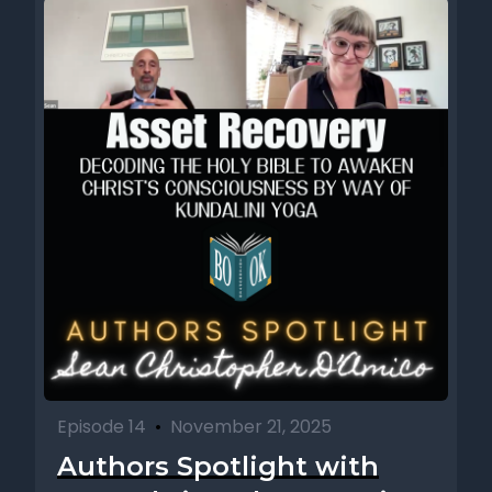
Episode 14
•
November 21, 2025
Authors Spotlight with