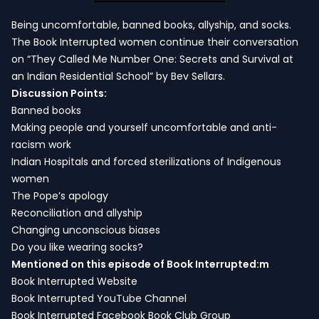
Being uncomfortable, banned books, allyship, and socks.
The Book Interrupted women continue their conversation
on “They Called Me Number One: Secrets and Survival at
an Indian Residential School” by Bev Sellars.
Discussion Points:
Banned books
Making people and yourself uncomfortable and anti-
racism work
Indian Hospitals and forced sterilizations of Indigenous
women
The Pope’s apology
Reconciliation and allyship
Changing unconscious biases
Do you like wearing socks?
Mentioned on this episode of Book Interrupted:m
Book Interrupted Website
Book Interrupted YouTube Channel
Book Interrupted Facebook Book Club Group