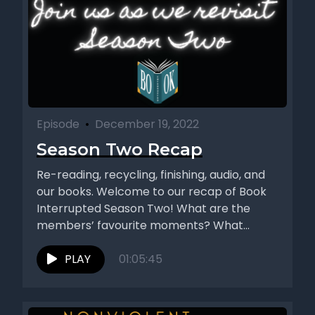
Episode
•
December 19, 2022
Season Two Recap
Re-reading, recycling, finishing, audio, and
our books. Welcome to our recap of Book
Interrupted Season Two! What are the
members’ favourite moments? What
authors...
PLAY
01:05:45