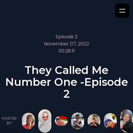
Episode 2
November 07, 2022
00:28:11
They Called Me
Number One -Episode
2
HOSTED
BY