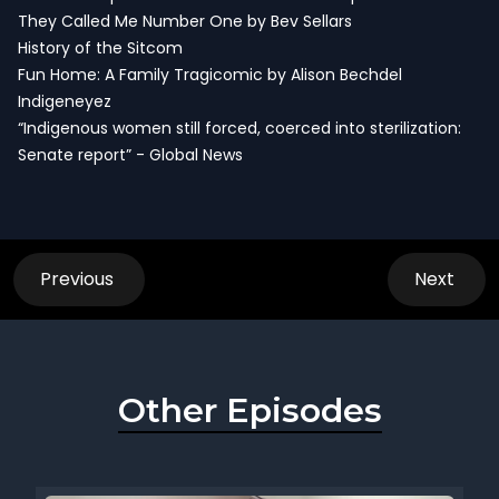
They Called Me Number One by Bev Sellars
History of the Sitcom
Fun Home: A Family Tragicomic by Alison Bechdel
Indigeneyez
“Indigenous women still forced, coerced into sterilization:
Senate report” - Global News
Previous
Next
Other Episodes