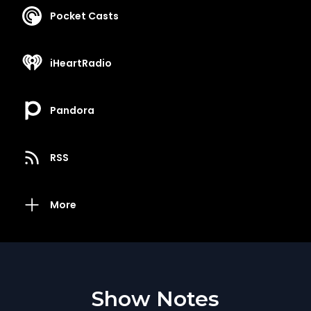
Pocket Casts
iHeartRadio
Pandora
RSS
More
Show Notes