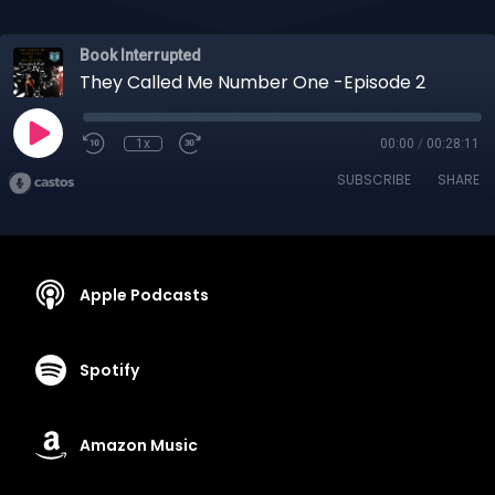
Book Interrupted
They Called Me Number One -Episode 2
1x
00:00
/
00:28:11
SUBSCRIBE
SHARE
Apple Podcasts
Spotify
Amazon Music