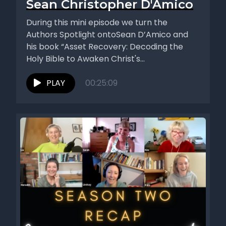
Sean Christopher D'Amico
During this mini episode we turn the
Authors Spotlight ontoSean D’Amico and
his book “Asset Recovery: Decoding the
Holy Bible to Awaken Christ's
Consciousness...
PLAY
00:25:09