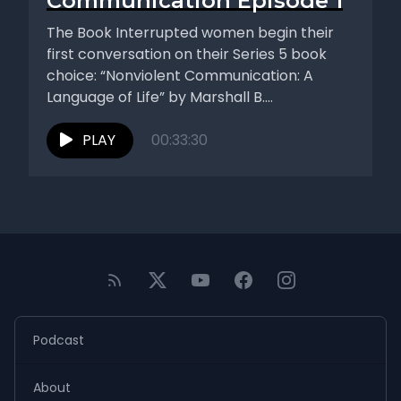
Communication Episode 1
The Book Interrupted women begin their
first conversation on their Series 5 book
choice: “Nonviolent Communication: A
Language of Life” by Marshall B.
Rosenberg....
PLAY
00:33:30
Podcast
About