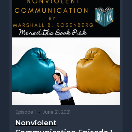
Episode 1
•
June 21, 2021
Nonviolent