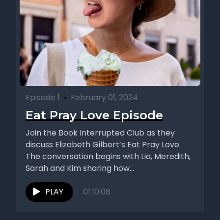
Episode 1
•
February 01, 2024
Eat Pray Love Episode
Join the Book Interrupted Club as they
discuss Elizabeth Gilbert’s Eat Pray Love.
The conversation begins with Lia, Meredith,
Sarah and Kim sharing how...
PLAY
01:10:08