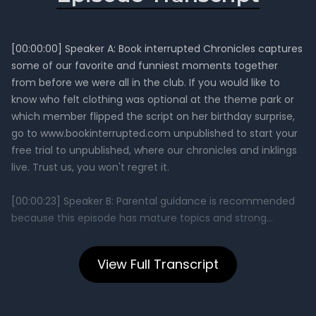
View Full Transcript