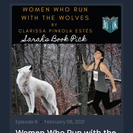
Episode 6
•
February 08, 2021
Women Who Run with the