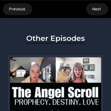
Previous
Next
Other Episodes