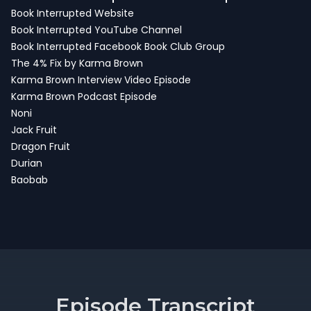
Book Interrupted Website
Book Interrupted YouTube Channel
Book Interrupted Facebook Book Club Group
The 4% Fix by Karma Brown
Karma Brown Interview
Video Episode
Karma Brown Podcast Episode
Noni
Jack Fruit
Dragon Fruit
Durian
Baobab
Episode Transcript