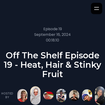
Episode 19
September 16, 2024
00:18:10
Off The Shelf Episode
19 - Heat, Hair & Stinky
Fruit
HOSTED
BY