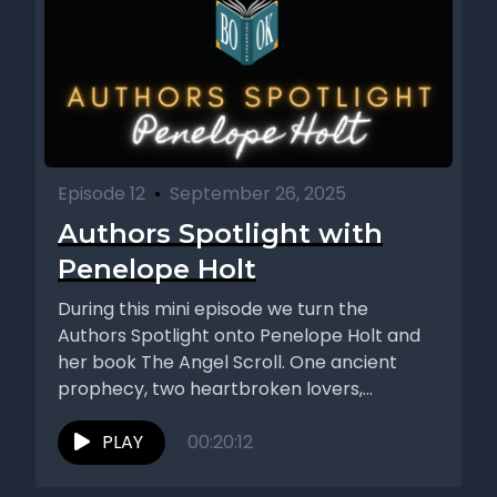
Episode 12
•
September 26, 2025
Authors Spotlight with
Penelope Holt
During this mini episode we turn the
Authors Spotlight onto Penelope Holt and
her book The Angel Scroll. One ancient
prophecy, two heartbroken lovers,...
PLAY
00:20:12