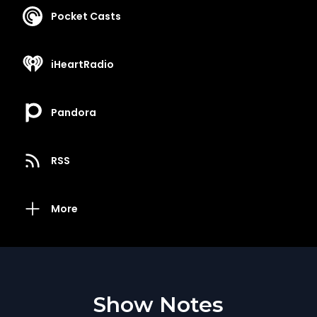
Pocket Casts
iHeartRadio
Pandora
RSS
More
Show Notes