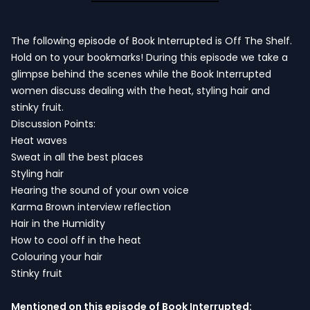
The following episode of Book Interrupted is Off The Shelf.
Hold on to your bookmarks! During this episode we take a
glimpse behind the scenes while the Book Interrupted
women discuss dealing with the heat, styling hair and
stinky fruit.
Discussion Points:
Heat waves
Sweat in all the best places
Styling hair
Hearing the sound of your own voice
Karma Brown interview reflection
Hair in the Humidity
How to cool off in the heat
Colouring your hair
Stinky fruit
Mentioned on this episode of Book Interrupted: