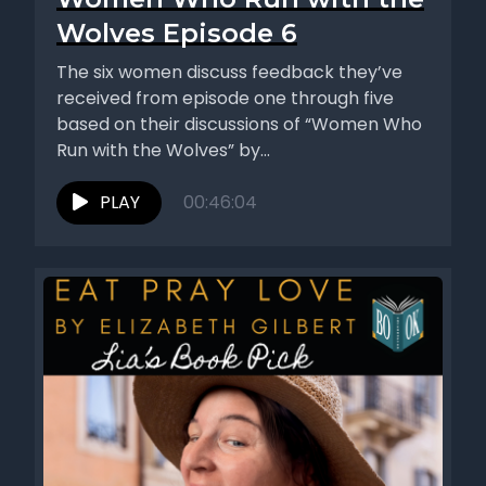
Wolves Episode 6
The six women discuss feedback they’ve
received from episode one through five
based on their discussions of “Women Who
Run with the Wolves” by...
PLAY
00:46:04