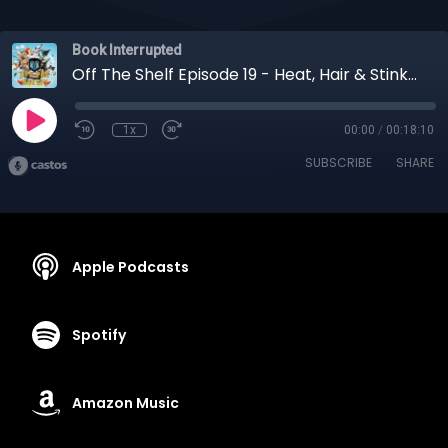
Book Interrupted
Off The Shelf Episode 19 - Heat, Hair & Stinky Fruit
1x
00:00
/
00:18:10
SUBSCRIBE
SHARE
Apple Podcasts
Spotify
Amazon Music