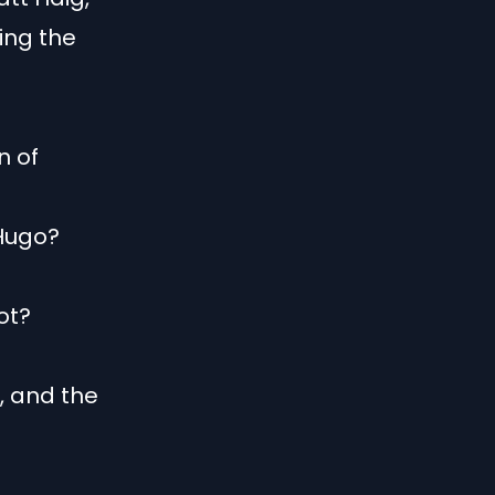
ing the
n of
 Hugo?
lot?
e, and the