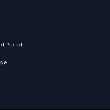
. Period.
nge