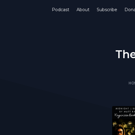
Podcast
About
Subscribe
Don
The
HO