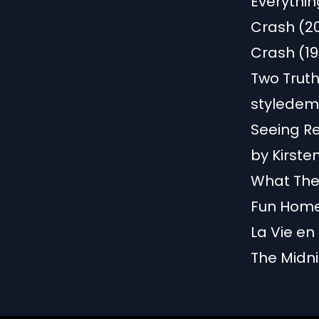
Everythin
Crash (2
Crash (19
Two Truth
styledem
Seeing R
by Kirst
What The 
Fun Home:
La Vie en
The Midni