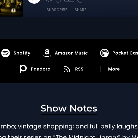
SUBSCRIBE
SHARE
Spotify
Amazon Music
Pocket Cas
Pandora
RSS
More
Show Notes
limbo; vintage shopping; and full belly laughs
g their series on “The Midnight Library” by M