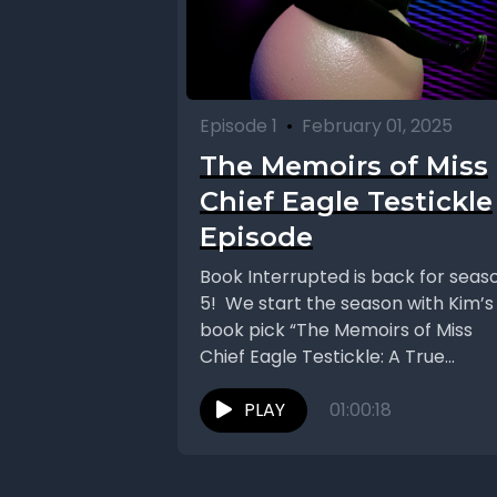
Episode 1
•
February 01, 2025
The Memoirs of Miss
Chief Eagle Testickle
Episode
Book Interrupted is back for seas
5! We start the season with Kim’s
book pick “The Memoirs of Miss
Chief Eagle Testickle: A True...
PLAY
01:00:18