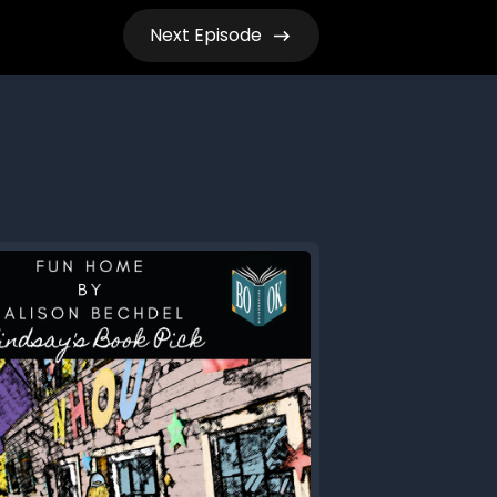
Next
Episode