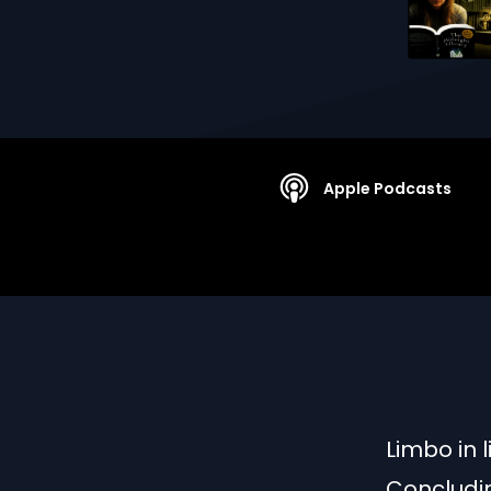
Apple Podcasts
Limbo in 
Concludin