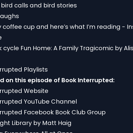
 bird calls and bird stories
 laughs
 coffee cup and here’s what I’m reading - In
e
 cycle Fun Home: A Family Tragicomic by Ali
rrupted Playlists
 on this episode of Book Interrupted:
errupted Website
errupted YouTube Channel
errupted Facebook Book Club Group
ght Library by Matt Haig