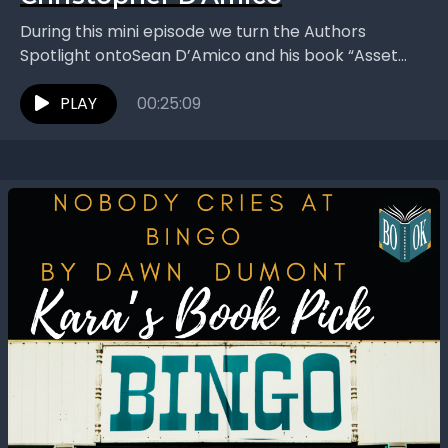
During this mini episode we turn the Authors
Spotlight ontoSean D’Amico and his book “Asset
Recovery: Decoding the Holy Bible to Awaken
Christ's Consciousness...
PLAY
00:25:09