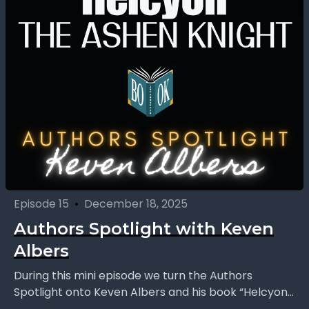
Episode 15
•
December 18, 2025
Authors Spotlight with Keven
Albers
During this mini episode we turn the Authors
Spotlight onto Keven Albers and his book “Helcyon:
The Ashen Knight.” We explore a story that...