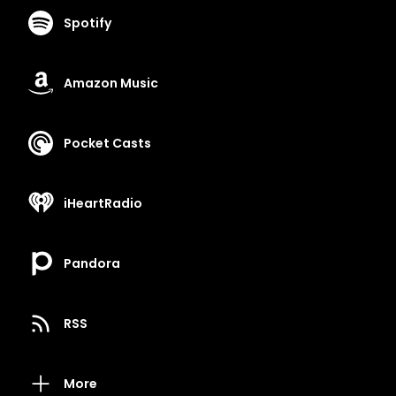
Spotify
Amazon Music
Pocket Casts
iHeartRadio
Pandora
RSS
More