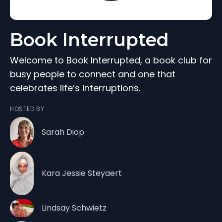
Book Interrupted
Welcome to Book Interrupted, a book club for
busy people to connect and one that
celebrates life’s interruptions.
HOSTED BY
Sarah Diop
Kara Jessie Steyaert
Lindsay Schwietz