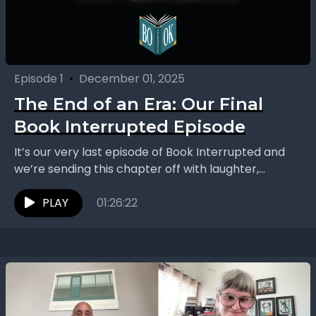
Episode 1
•
December 01, 2025
The End of an Era: Our Final
Book Interrupted Episode
It’s our very last episode of Book Interrupted and
we’re sending this chapter off with laughter,
nostalgia, and a few surprises. After five years,...
PLAY
01:26:22