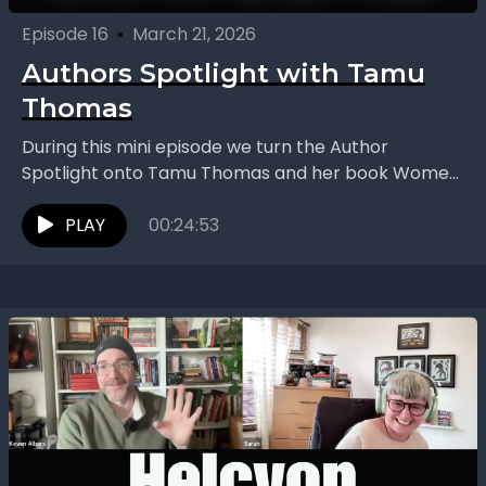
Episode 16
•
March 21, 2026
Authors Spotlight with Tamu
Thomas
During this mini episode we turn the Author
Spotlight onto Tamu Thomas and her book Women
Who Work Too Much: Break Free from Toxic...
PLAY
00:24:53