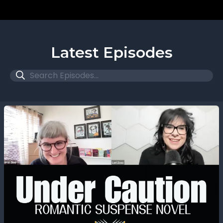
Latest Episodes