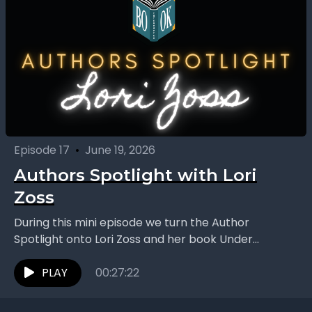
Episode 17
•
June 19, 2026
Authors Spotlight with Lori
Zoss
During this mini episode we turn the Author
Spotlight onto Lori Zoss and her book Under
Caution, a fast-paced romantic suspense novel
that puts...
PLAY
00:27:22