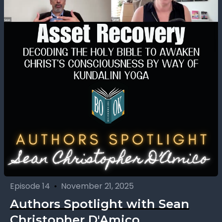
Episode 14
•
November 21, 2025
Authors Spotlight with Sean
Christopher D'Amico