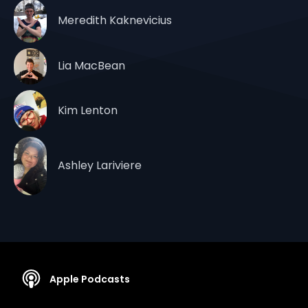
Meredith Kaknevicius
Lia MacBean
Kim Lenton
Ashley Lariviere
Apple Podcasts