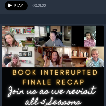
PLAY
00:21:22