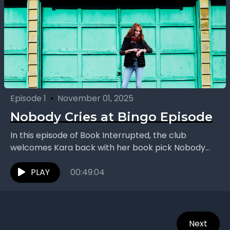
Episode 1
•
November 01, 2025
Nobody Cries at Bingo Episode
In this episode of Book Interrupted, the club
welcomes Kara back with her book pick Nobody
Cries at Bingo by Dawn Dumont. The group...
PLAY
00:49:04
Next