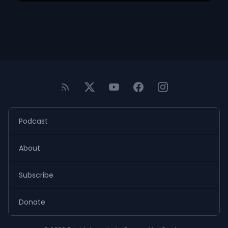
Podcast
About
Subscribe
Donate