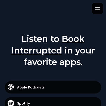
Listen to
Book
Interrupted
in your
favorite apps.
Apple Podcasts
Spotify