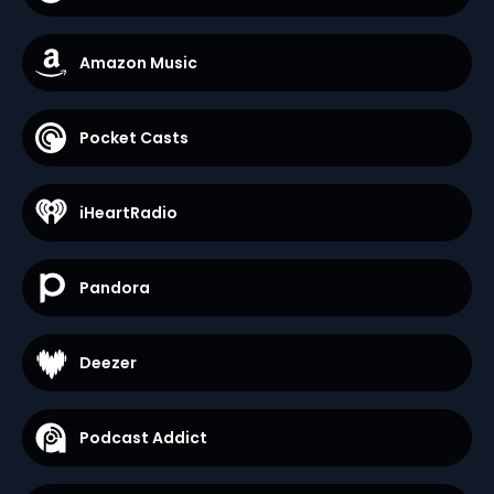
Amazon Music
Pocket Casts
iHeartRadio
Pandora
Deezer
Podcast Addict