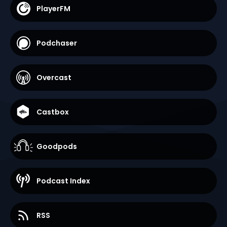
PlayerFM
Podchaser
Overcast
Castbox
Goodpods
Podcast Index
RSS