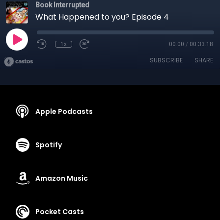
Book Interrupted
What Happened to you? Episode 4
1x
00:00
/
00:33:18
SUBSCRIBE
SHARE
Apple Podcasts
Spotify
Amazon Music
Pocket Casts