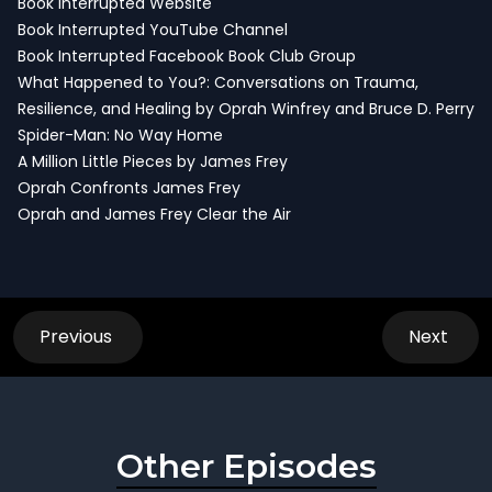
Book Interrupted Website
Book Interrupted YouTube Channel
Book Interrupted Facebook Book Club Group
What Happened to You?: Conversations on Trauma,
Resilience, and Healing by Oprah Winfrey and Bruce D. Perry
Spider-Man: No Way Home
A Million Little Pieces by James Frey
Oprah Confronts James Frey
Oprah and James Frey Clear the Air
Previous
Next
Other Episodes