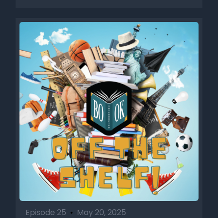
Episode 25
•
May 20, 2025