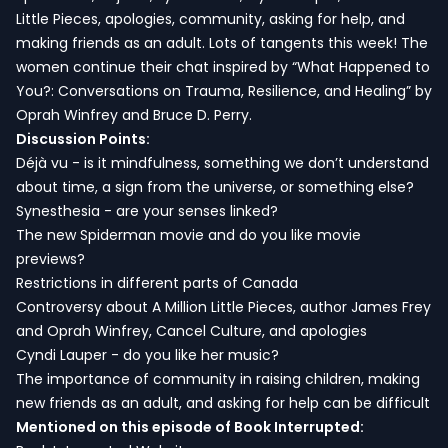
Little Pieces, apologies, community, asking for help, and
making friends as an adult. Lots of tangents this week! The
women continue their chat inspired by “What Happened to
You?: Conversations on Trauma, Resilience, and Healing” by
Oprah Winfrey and Bruce D. Perry.
Discussion Points:
Déjà vu - is it mindfulness, something we don’t understand
about time, a sign from the universe, or something else?
Synesthesia - are your senses linked?
The new Spiderman movie and do you like movie
previews?
Restrictions in different parts of Canada
Controversy about A Million Little Pieces, author James Frey
and Oprah Winfrey, Cancel Culture, and apologies
Cyndi Lauper - do you like her music?
The importance of community in raising children, making
new friends as an adult, and asking for help can be difficult
Mentioned on this episode of Book Interrupted: