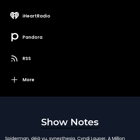
iHeartRadio
Pandora
RSS
More
Show Notes
Spiderman, déjà vu, synesthesia, Cyndi Lauper, A Million