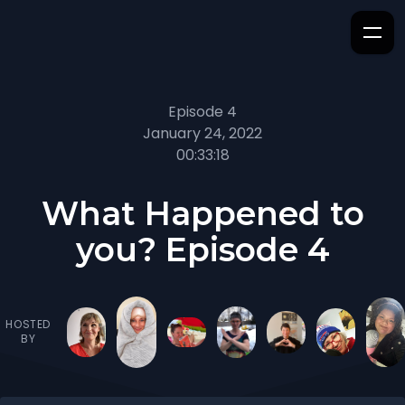
Episode 4
January 24, 2022
00:33:18
What Happened to
you? Episode 4
HOSTED
BY