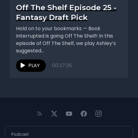
Off The Shelf Episode 25 -
Fantasy Draft Pick
Hold on to your bookmarks — Book
Interrupted is going Off The Shelf! In this
episode of Off The Shelf, we play Ashley’s
suggested...
PLAY
00:37:35
Podcast