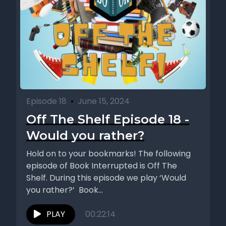
Episode 18
•
June 15, 2024
Off The Shelf Episode 18 -
Would you rather?
Hold on to your bookmarks! The following
episode of Book Interrupted is Off The
Shelf. During this episode we play ‘Would
you rather?’ Book...
PLAY
00:22:14