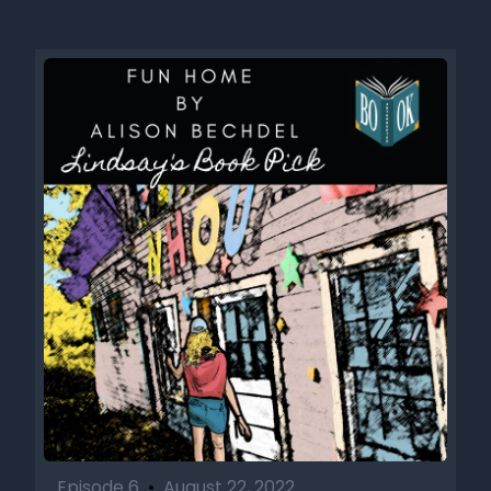
Episode 6
•
August 22, 2022