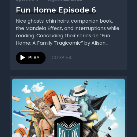
Fun Home Episode 6
Nice ghosts, chin hairs, companion book,
the Mandela Effect, and interruptions while
reading. Concluding their series on “Fun
Home: A Family Tragicomic” by Alison...
PLAY
00:38:54