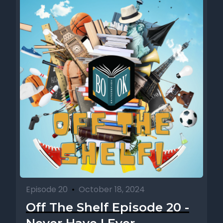
Episode 20
•
October 18, 2024
Off The Shelf Episode 20 -