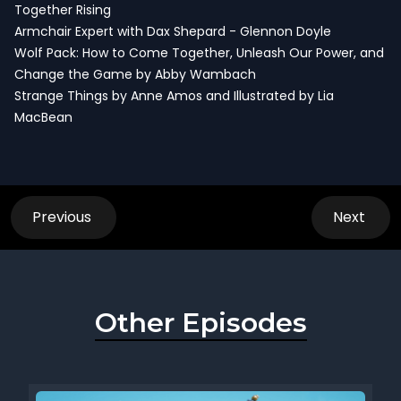
Together Rising
Armchair Expert with Dax Shepard - Glennon Doyle
Wolf Pack: How to Come Together, Unleash Our Power, and
Change the Game by Abby Wambach
Strange Things by Anne Amos and Illustrated by Lia
MacBean
Previous
Next
Other Episodes