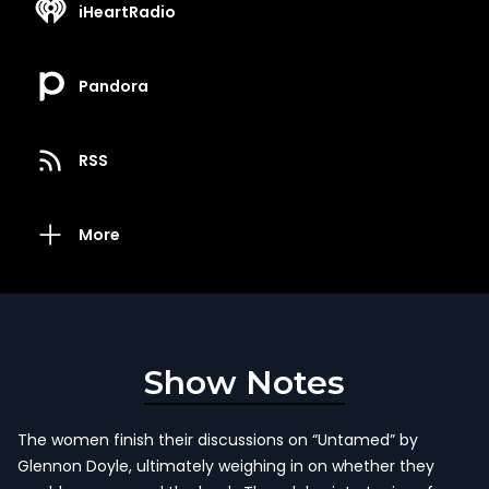
iHeartRadio
Pandora
RSS
More
Show Notes
The women finish their discussions on “Untamed” by
Glennon Doyle, ultimately weighing in on whether they