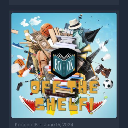
Episode 18
•
June 15, 2024