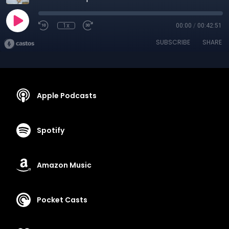
1x
00:00
/
00:42:51
SUBSCRIBE
SHARE
Apple Podcasts
Spotify
Amazon Music
Pocket Casts