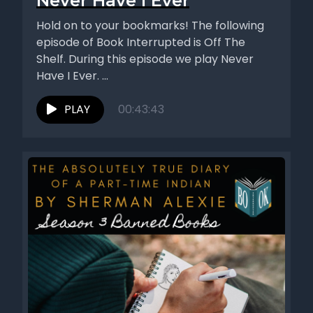
Never Have I Ever
Hold on to your bookmarks! The following
episode of Book Interrupted is Off The
Shelf. During this episode we play Never
Have I Ever. ...
PLAY
00:43:43