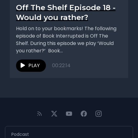
Off The Shelf Episode 18 -
Would you rather?
Hold on to your bookmarks! The following
episode of Book Interrupted is Off The
Shelf. During this episode we play ‘Would
you rather?’ Book...
PLAY
00:22:14
Podcast