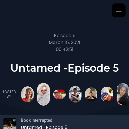
Episode 5
March 15, 2021
00:42:51
Untamed -Episode 5
HOSTED
BY
Book Interrupted
Untamed -Episode 5