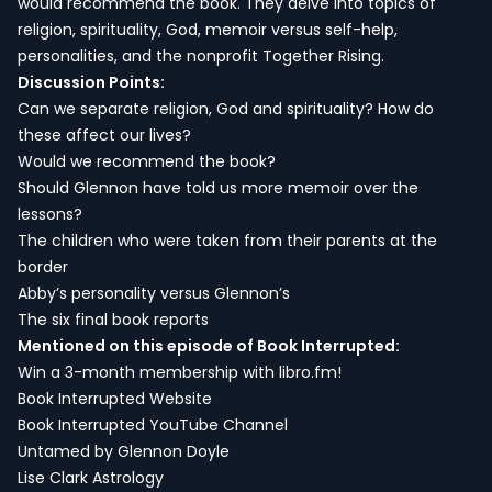
would recommend the book. They delve into topics of
religion, spirituality, God, memoir versus self-help,
personalities, and the nonprofit Together Rising.
Discussion Points:
Can we separate religion, God and spirituality? How do
these affect our lives?
Would we recommend the book?
Should Glennon have told us more memoir over the
lessons?
The children who were taken from their parents at the
border
Abby’s personality versus Glennon’s
The six final book reports
Mentioned on this episode of Book Interrupted:
Win a 3-month membership with libro.fm!
Book Interrupted Website
Book Interrupted YouTube Channel
Untamed by Glennon Doyle
Lise Clark Astrology