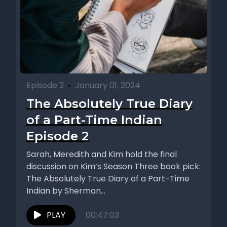
Episode 2
•
January 01, 2024
The Absolutely True Diary
of a Part-Time Indian
Episode 2
Sarah, Meredith and Kim hold the final
discussion on Kim’s Season Three book pick:
The Absolutely True Diary of a Part-Time
Indian by Sherman...
PLAY
00:47:03