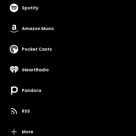
Spotify
Amazon Music
Pocket Casts
iHeartRadio
Pandora
RSS
More