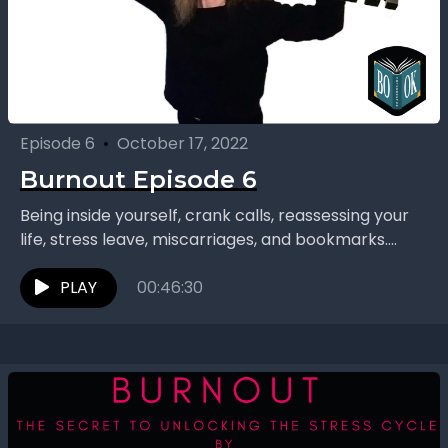
Episode 6
•
October 17, 2022
Burnout Episode 6
Being inside yourself, crank calls, reassessing your
life, stress leave, miscarriages, and bookmarks.
Concluding their series on “Burnout: The Secret to
Unlocking the Stress...
PLAY
00:46:30