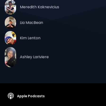
Meredith Kaknevicius
Lia MacBean
Kim Lenton
Ashley Lariviere
Apple Podcasts