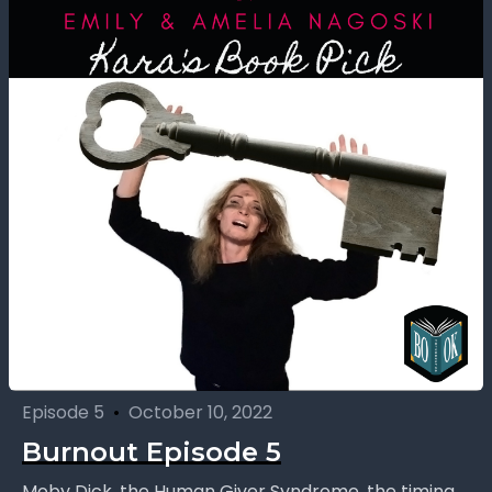
Episode 5
•
October 10, 2022
Burnout Episode 5
Moby Dick, the Human Giver Syndrome, the timing