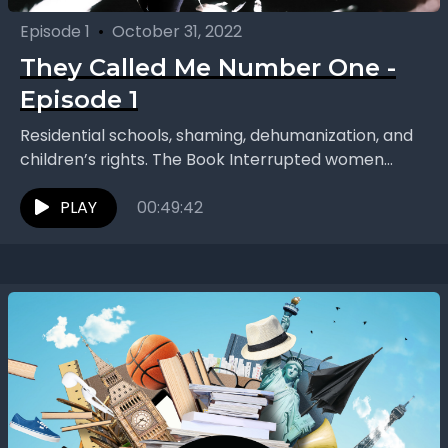
Episode 1
•
October 31, 2022
They Called Me Number One -
Episode 1
Residential schools, shaming, dehumanization, and
children’s rights. The Book Interrupted women
continue Season Two with “They Called Me Number
One” by Bev Sellars. Each...
PLAY
00:49:42