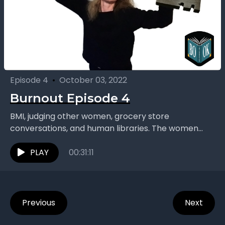
Episode 4
•
October 03, 2022
Burnout Episode 4
BMI, judging other women, grocery store
conversations, and human libraries. The women
continue their chat inspired by “Burnout: The Secret
to Unlocking the Stress...
PLAY
00:31:11
Previous
Next