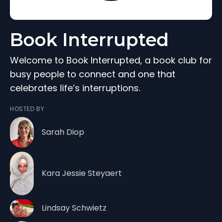
Book Interrupted
Welcome to Book Interrupted, a book club for
busy people to connect and one that
celebrates life’s interruptions.
HOSTED BY
Sarah Diop
Kara Jessie Steyaert
Lindsay Schwietz