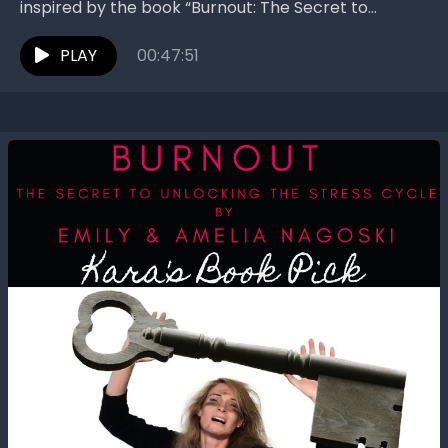
inspired by the book “Burnout: The Secret to
Unlocking the Stress Cycle” by Emily Nagoski and
Amelia Nagoski....
PLAY
00:47:51