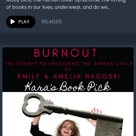
of books in our lives, underwear, and do we
recommend the book? The Book Interrupted
women...
PLAY
00:40:03