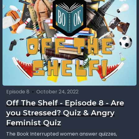
Episode 8
•
October 24, 2022
Off The Shelf - Episode 8 - Are
you Stressed? Quiz & Angry
Feminist Quiz
The Book Interrupted women answer quizzes,