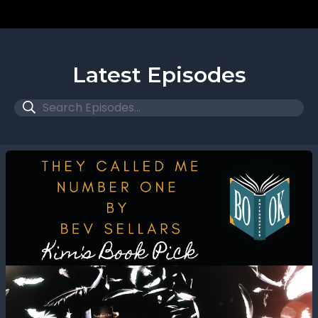
Latest Episodes