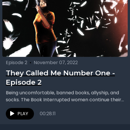
Episode 2
•
November 07, 2022
They Called Me Number One -
Episode 2
Being uncomfortable, banned books, allyship, and
socks. The Book Interrupted women continue their
conversation on “They Called Me Number One:
Secrets and Survival at...
PLAY
00:28:11