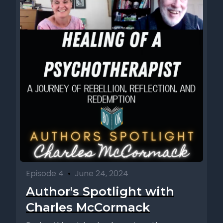
Episode 4
•
June 24, 2024
Author's Spotlight with
Charles McCormack