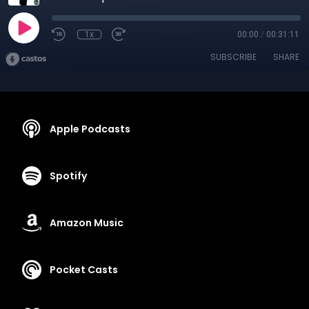
1x
00:00
/
00:31:11
SUBSCRIBE
SHARE
Apple Podcasts
Spotify
Amazon Music
Pocket Casts