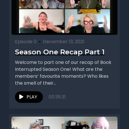
Episode 0
•
December 13, 2021
Season One Recap Part 1
Welcome to part one of our recap of Book
Interrupted Season One! What are the
members’ favourite moments? Who likes
the smell of their...
PLAY
00:35:31