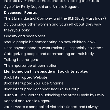
inspired by “Burnout: The Secret to Unlocking the Stress
Cycle” by Emily Nagoski and Amelia Nagoski.
Discussion Points:
The Bikini Industrial Complex and the BMI (Body Mass Index)
Do you judge other women and yourself about they way
they/you look?
Obesity and healthiness
Should people be commenting on how children look?
Does anyone need to wear makeup - especially children?
Categorizing people and commenting on their body
Talking to strangers
The importance of connection
Mentioned on this episode of Book Interrupted:
Book Interrupted Website
Book Interrupted YouTube Channel
Book Interrupted Facebook Book Club Group
Burnout: The Secret to Unlocking the Stress Cycle by Emily
Nagoski and Amelia Nagoski
Jax - I wrote a song called Victoria’s Secret and I always