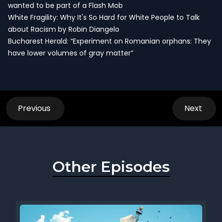
wanted to be part of a Flash Mob
White Fragility: Why It's So Hard for White People to Talk
about Racism by Robin Diangelo
Bucharest Herald: “Experiment on Romanian orphans: They
have lower volumes of gray matter”
Previous
Next
Other Episodes