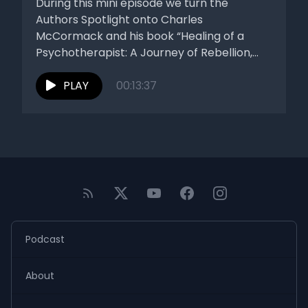
During this mini episode we turn the
Authors Spotlight onto Charles
McCormack and his book “Healing of a
Psychotherapist: A Journey of Rebellion,
Reflection,...
PLAY
00:13:37
Podcast
About