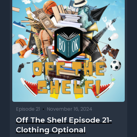
Episode 21
•
November 16, 2024
Off The Shelf Episode 21-
Clothing Optional