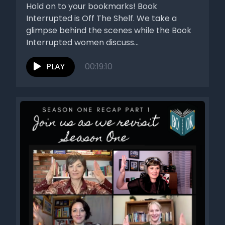
Hold on to your bookmarks! Book
Interrupted is Off The Shelf. We take a
glimpse behind the scenes while the Book
Interrupted women discuss...
PLAY
00:19:10