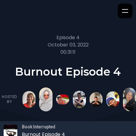
Episode 4
October 03, 2022
00:31:11
Burnout Episode 4
HOSTED
BY
Book Interrupted
Burnout Episode 4