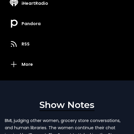
iHeartRadio
Pandora
RSS
More
Show Notes
BMI, judging other women, grocery store conversations,
and human libraries. The women continue their chat