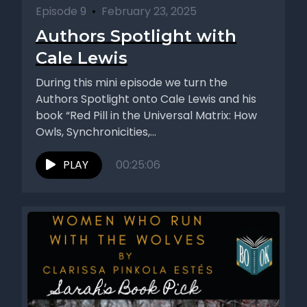
Episode 9
•
February 23, 2025
Authors Spotlight with
Cale Lewis
During this mini episode we turn the
Authors Spotlight onto Cale Lewis and his
book “Red Pill in the Universal Matrix: How
Owls, Synchronicities,...
PLAY
00:25:06