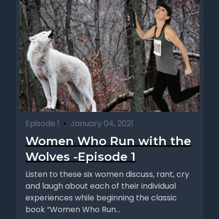
Episode 1
•
January 04, 2021
Women Who Run with the
Wolves -Episode 1
Listen to these six women discuss, rant, cry
and laugh about each of their individual
experiences while beginning the classic
book “Women Who Run...