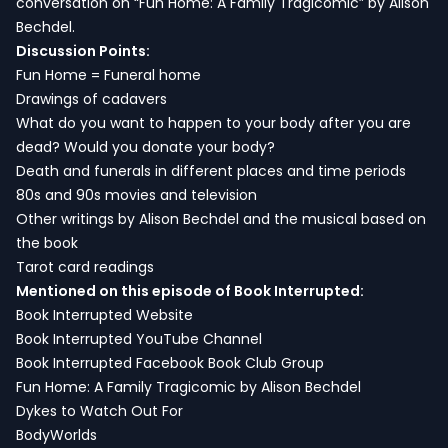
conversation on “Fun Home: A Family Tragicomic” by Alison
Bechdel.
Discussion Points:
Fun Home = Funeral home
Drawings of cadavers
What do you want to happen to your body after you are
dead? Would you donate your body?
Death and funerals in different places and time periods
80s and 90s movies and television
Other writings by Alison Bechdel and the musical based on
the book
Tarot card readings
Mentioned on this episode of Book Interrupted:
Book Interrupted Website
Book Interrupted YouTube Channel
Book Interrupted Facebook Book Club Group
Fun Home: A Family Tragicomic by Alison Bechdel
Dykes to Watch Out For
BodyWorlds