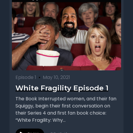
Episode 1
•
May 10, 2021
White Fragility Episode 1
The Book Interrupted women, and their fan
Squiggy, begin their first conversation on
their Series 4 and first fan book choice:
“White Fragility: Why...