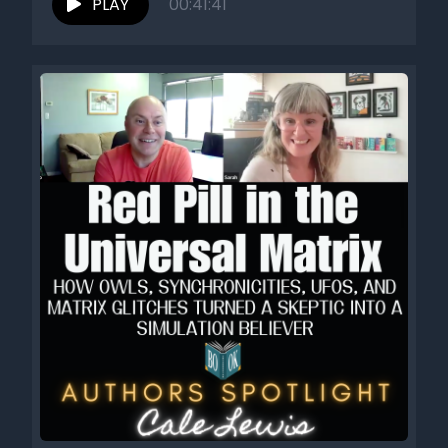
PLAY
00:41:41