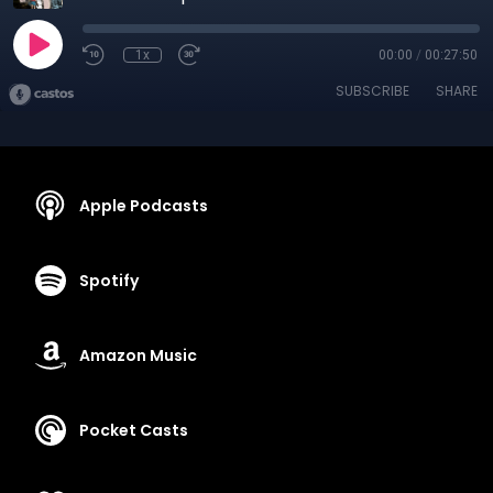
1x
00:00
/
00:27:50
SUBSCRIBE
SHARE
Apple Podcasts
Spotify
Amazon Music
Pocket Casts