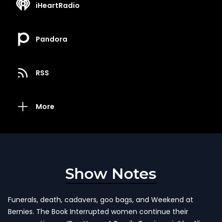
iHeartRadio
Pandora
RSS
More
Show Notes
Funerals, death, cadavers, goo bags, and Weekend at
Bernies. The Book Interrupted women continue their