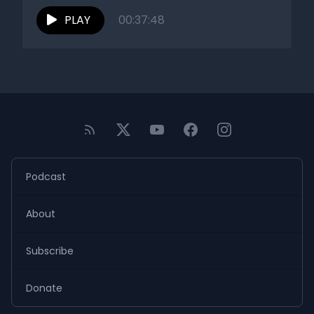
PLAY
00:37:48
Podcast
About
Subscribe
Donate