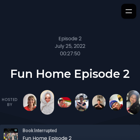
Episode 2
July 25, 2022
00:27:50
Fun Home Episode 2
HOSTED
BY
Book Interrupted
Fun Home Episode 2