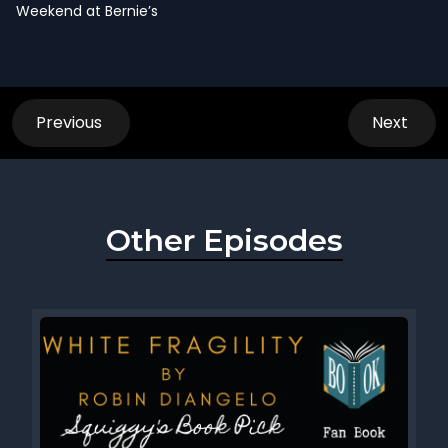
Weekend at Bernie’s
Previous
Next
Other Episodes