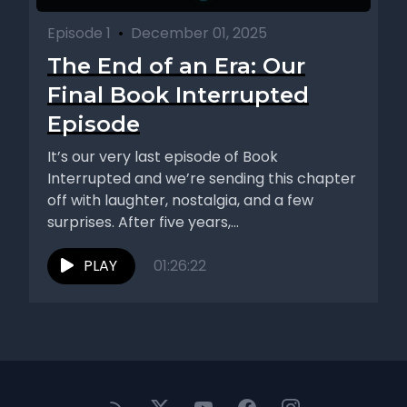
Episode 1
•
December 01, 2025
The End of an Era: Our
Final Book Interrupted
Episode
It’s our very last episode of Book
Interrupted and we’re sending this chapter
off with laughter, nostalgia, and a few
surprises. After five years,...
PLAY
01:26:22