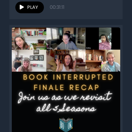
Stress...
PLAY
00:31:11