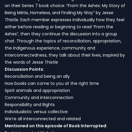
on their Series 7 book choice: “From the Ashes: My Story of
Being Métis, Homeless, and Finding My Way” by Jesse
Thistle. Each member expresses individually how they feel
either before reading or beginning to read “From the
Ashes”, then they continue the discussion into a group
chat. Through the topics of reconciliation, appropriation,
the Indigenous experience, community and
interconnectedness, they talk about their lives, inspired by
the words of Jesse Thistle
Discussion Points:
Reconciliation and being an ally
How books can come to you at the right time
Spirit animals and appropriation
Community and interconnection
Responsibility and Rights
Individualistic versus collective
We’re all interconnected and related
Mentioned on this episode of Book Interrupted: