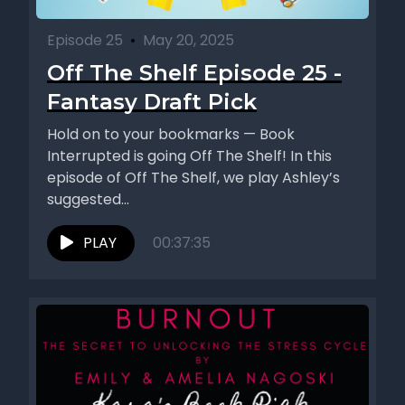
Episode 25
•
May 20, 2025
Off The Shelf Episode 25 -
Fantasy Draft Pick
Hold on to your bookmarks — Book
Interrupted is going Off The Shelf! In this
episode of Off The Shelf, we play Ashley’s
suggested...
PLAY
00:37:35