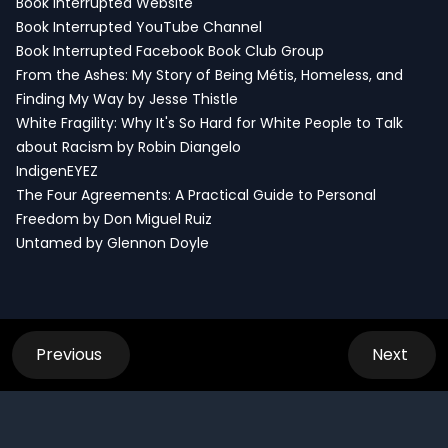
Book Interrupted Website
Book Interrupted YouTube Channel
Book Interrupted Facebook Book Club Group
From the Ashes: My Story of Being Métis, Homeless, and
Finding My Way by Jesse Thistle
White Fragility: Why It's So Hard for White People to Talk
about Racism by Robin Diangelo
IndigenEYEZ
The Four Agreements: A Practical Guide to Personal
Freedom by Don Miguel Ruiz
Untamed by Glennon Doyle
Previous
Next