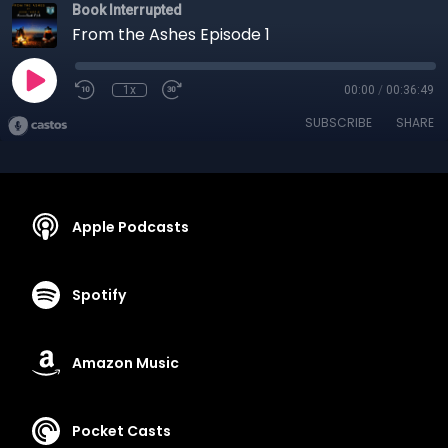
Book Interrupted
From the Ashes Episode 1
1x
00:00
/
00:36:49
SUBSCRIBE
SHARE
Apple Podcasts
Spotify
Amazon Music
Pocket Casts