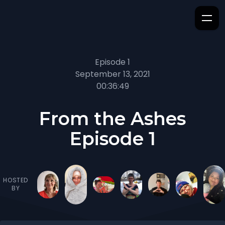
Episode 1
September 13, 2021
00:36:49
From the Ashes
Episode 1
HOSTED
BY