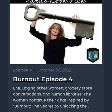
Episode 4
•
October 03, 2022
Burnout Episode 4
BMI, judging other women, grocery store
conversations, and human libraries. The
women continue their chat inspired by
“Burnout: The Secret to Unlocking the