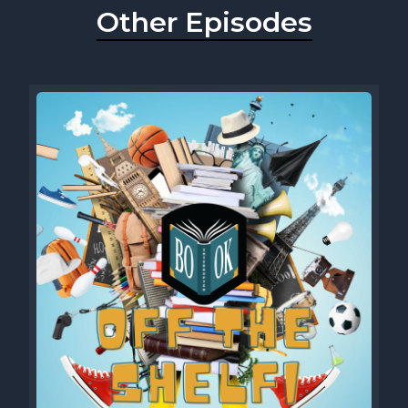
Other Episodes