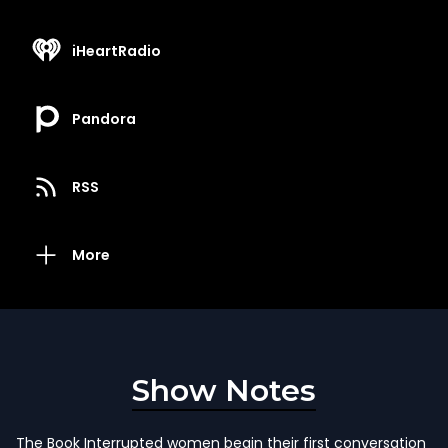
iHeartRadio
Pandora
RSS
More
Show Notes
The Book Interrupted women begin their first conversation