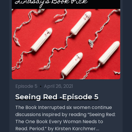
Episode 5
•
April 26, 2021
Seeing Red -Episode 5
The Book Interrupted six women continue
discussions inspired by reading “Seeing Red:
The One Book Every Woman Needs to
Read. Period.” by Kirsten Karchmer....