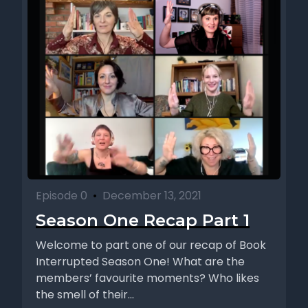
Episode 0
•
December 13, 2021
Season One Recap Part 1
Welcome to part one of our recap of Book
Interrupted Season One! What are the
members’ favourite moments? Who likes
the smell of their...