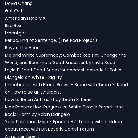
David Chang
Get Out
American History X
Bird Box
Moonlight
Period. End of Sentence. (The Pad Project.)
Boyz n the Hood
Me and White Supremacy: Combat Racism, Change the
World, and Become a Good Ancestor by Layla Saad
Layla F. Saad Good Ancestor podcast, episode 11: Robin
DiAngelo on White Fragility
Unlocking Us with Brené Brown - Brené with Ibram X. Kendi
on How to Be an Antiracist
How to Be an Antiracist by Ibram X. Kendi
Nice Racism: How Progressive White People Perpetuate
Racial Harm by Robin Diangelo
Your Parenting Mojo - Episode 87: Talking with children
about race, with Dr. Beverly Daniel Tatum
Armchair Expert