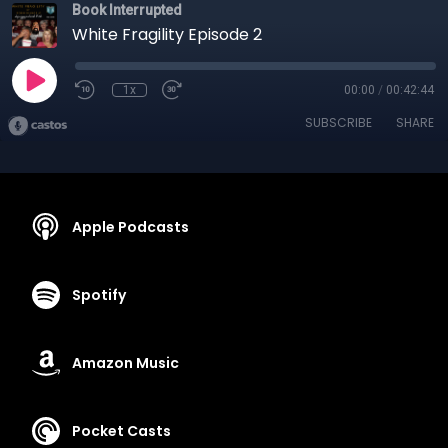
Book Interrupted
White Fragility Episode 2
1x
00:00
/
00:42:44
SUBSCRIBE
SHARE
Apple Podcasts
Spotify
Amazon Music
Pocket Casts