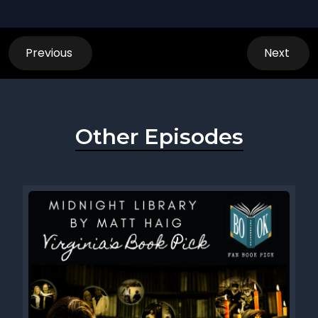
Previous
Next
Other Episodes