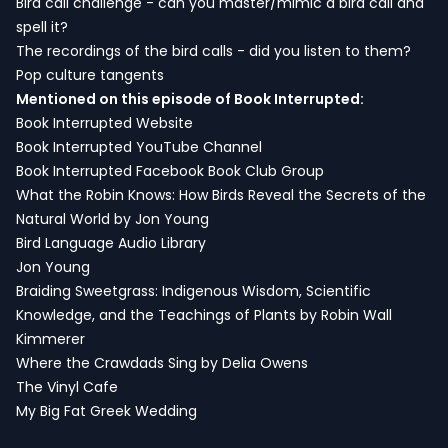
Bird call challenge - can you master/mimic a bird call and
spell it?
The recordings of the bird calls - did you listen to them?
Pop culture tangents
Mentioned on this episode of Book Interrupted:
Book Interrupted Website
Book Interrupted YouTube Channel
Book Interrupted Facebook Book Club Group
What the Robin Knows: How Birds Reveal the Secrets of the
Natural World by Jon Young
Bird Language Audio Library
Jon Young
Braiding Sweetgrass: Indigenous Wisdom, Scientific
Knowledge, and the Teachings of Plants by Robin Wall
Kimmerer
Where the Crawdads Sing by Delia Owens
The Vinyl Cafe
My Big Fat Greek Wedding