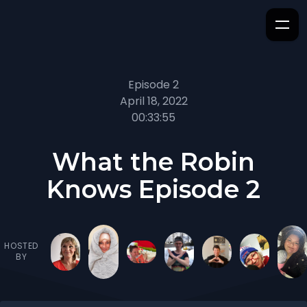
Episode 2
April 18, 2022
00:33:55
What the Robin
Knows Episode 2
HOSTED
BY