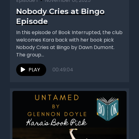
Episode 1
•
November 01, 2025
Nobody Cries at Bingo
Episode
In this episode of Book Interrupted, the club
welcomes Kara back with her book pick
Nobody Cries at Bingo by Dawn Dumont.
The group...
PLAY
00:49:04