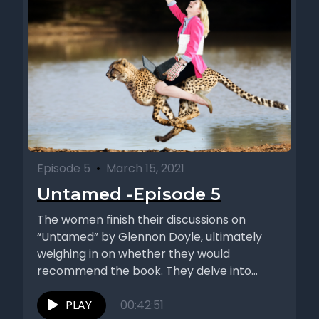
Episode 5
•
March 15, 2021
Untamed -Episode 5
The women finish their discussions on
“Untamed” by Glennon Doyle, ultimately
weighing in on whether they would
recommend the book. They delve into
topics...
PLAY
00:42:51