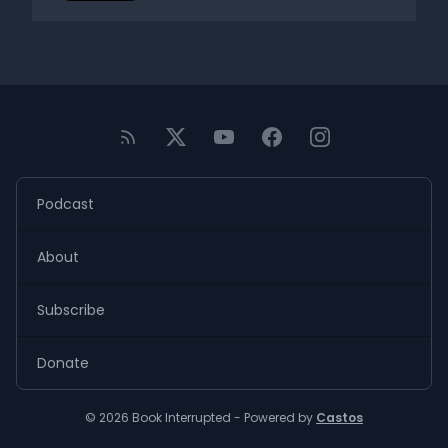
Podcast
About
Subscribe
Donate
© 2026 Book Interrupted - Powered by
Castos