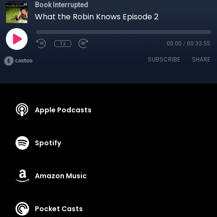
Book Interrupted
What the Robin Knows Episode 2
1x
00:00
/
00:33:55
SUBSCRIBE
SHARE
Apple Podcasts
Spotify
Amazon Music
Pocket Casts