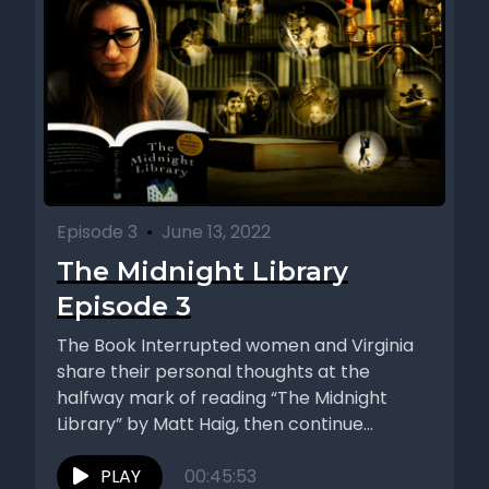
Episode 3
•
June 13, 2022
The Midnight Library
Episode 3
The Book Interrupted women and Virginia
share their personal thoughts at the
halfway mark of reading “The Midnight
Library” by Matt Haig, then continue...
PLAY
00:45:53