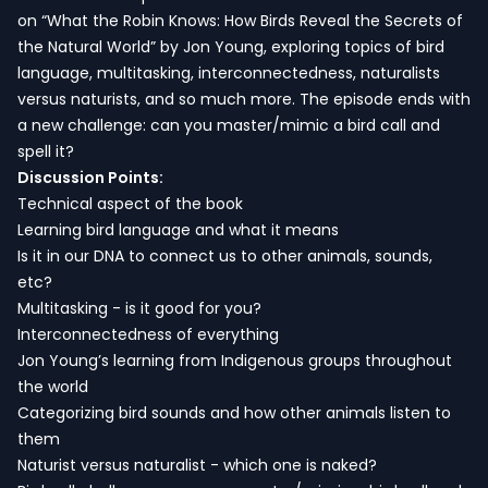
on “What the Robin Knows: How Birds Reveal the Secrets of
the Natural World” by Jon Young, exploring topics of bird
language, multitasking, interconnectedness, naturalists
versus naturists, and so much more. The episode ends with
a new challenge: can you master/mimic a bird call and
spell it?
Discussion Points:
Technical aspect of the book
Learning bird language and what it means
Is it in our DNA to connect us to other animals, sounds,
etc?
Multitasking - is it good for you?
Interconnectedness of everything
Jon Young’s learning from Indigenous groups throughout
the world
Categorizing bird sounds and how other animals listen to
them
Naturist versus naturalist - which one is naked?