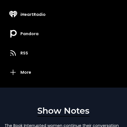
iHeartRadio
Pandora
RSS
More
Show Notes
The Book Interrupted women continue their conversation