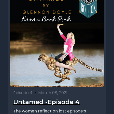
Episode 4
•
March 08, 2021
Untamed -Episode 4
The women reflect on last episode’s