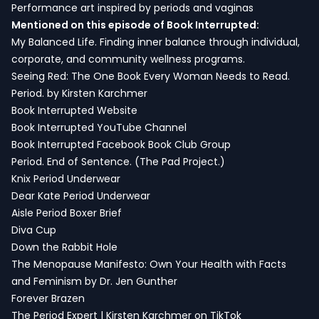
Performance art inspired by periods and vaginas
Mentioned on this episode of Book Interrupted:
My Balanced Life. Finding inner balance through individual,
corporate, and community wellness programs.
Seeing Red: The One Book Every Woman Needs to Read.
Period. by Kirsten Karchmer
Book Interrupted Website
Book Interrupted YouTube Channel
Book Interrupted Facebook Book Club Group
Period. End of Sentence. (The Pad Project.)
Knix Period Underwear
Dear Kate Period Underwear
Aisle Period Boxer Brief
Diva Cup
Down the Rabbit Hole
The Menopause Manifesto: Own Your Health with Facts
and Feminism by Dr. Jen Gunther
Forever Brazen
The Period Expert | Kirsten Karchmer on TikTok