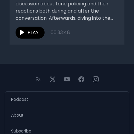
discussion about tone policing and their
reactions both during and after the
conversation. Afterwards, diving into the
stories...
PLAY
00:33:48
Podcast
About
Subscribe