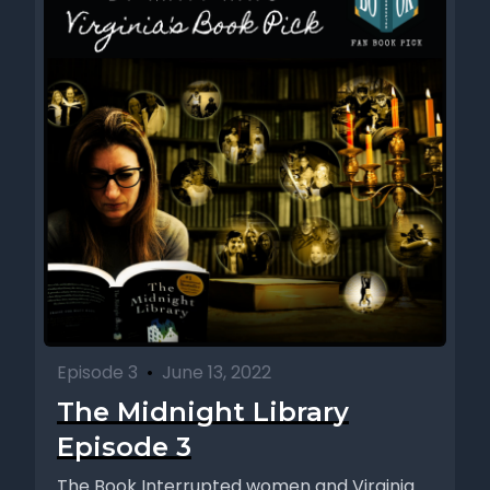
Episode 3
•
June 13, 2022
The Midnight Library
Episode 3
The Book Interrupted women and Virginia