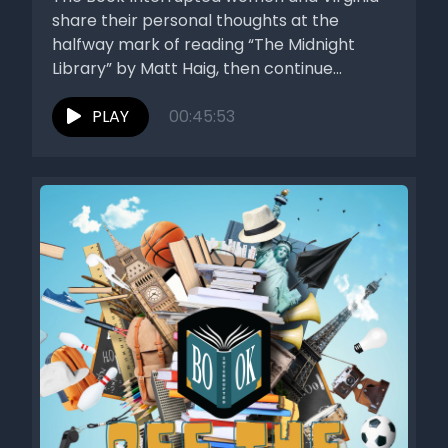
share their personal thoughts at the
halfway mark of reading “The Midnight
Library” by Matt Haig, then continue...
PLAY
00:45:53