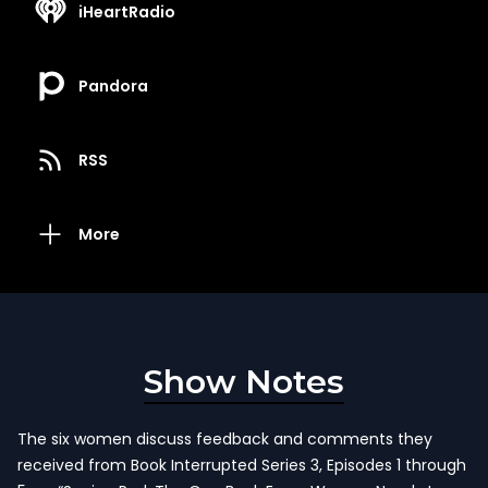
iHeartRadio
Pandora
RSS
More
Show Notes
The six women discuss feedback and comments they
received from Book Interrupted Series 3, Episodes 1 through