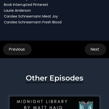
Book Interrupted Pinterest
Laurie Anderson
Carolee Schneemann Meat Joy
Carolee Schneemann Fresh Blood
Previous
Next
Other Episodes