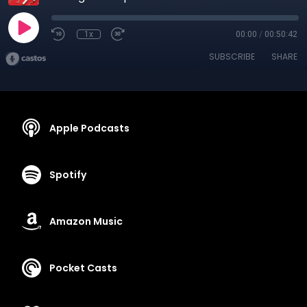
1x
00:00
/
00:50:42
SUBSCRIBE
SHARE
Apple Podcasts
Spotify
Amazon Music
Pocket Casts