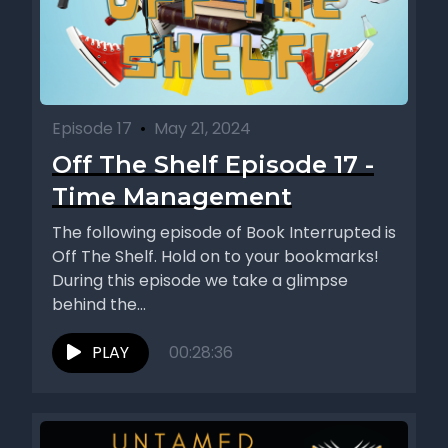
Episode 17
•
May 21, 2024
Off The Shelf Episode 17 -
Time Management
The following episode of Book Interrupted is
Off The Shelf. Hold on to your bookmarks!
During this episode we take a glimpse
behind the...
PLAY
00:28:36