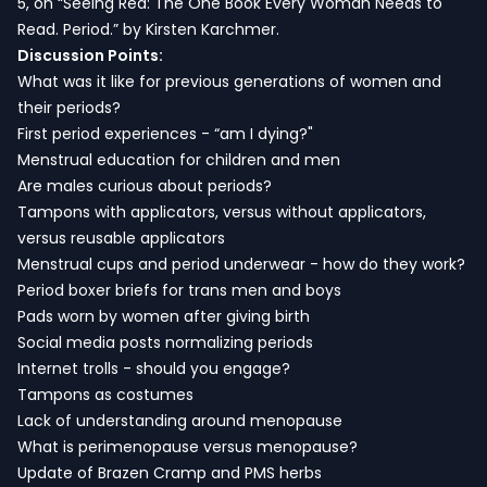
5, on “Seeing Red: The One Book Every Woman Needs to
Read. Period.” by Kirsten Karchmer.
Discussion Points:
What was it like for previous generations of women and
their periods?
First period experiences - “am I dying?"
Menstrual education for children and men
Are males curious about periods?
Tampons with applicators, versus without applicators,
versus reusable applicators
Menstrual cups and period underwear - how do they work?
Period boxer briefs for trans men and boys
Pads worn by women after giving birth
Social media posts normalizing periods
Internet trolls - should you engage?
Tampons as costumes
Lack of understanding around menopause
What is perimenopause versus menopause?
Update of Brazen Cramp and PMS herbs