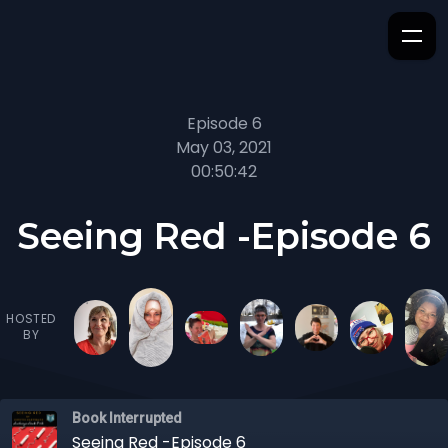
Episode 6
May 03, 2021
00:50:42
Seeing Red -Episode 6
HOSTED
BY
Book Interrupted
Seeing Red -Episode 6