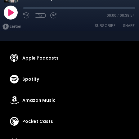
1x
00:00
/
00:38:54
SUBSCRIBE
SHARE
Apple Podcasts
Spotify
Amazon Music
Pocket Casts