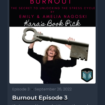
Episode 3
•
September 26, 2022
Burnout Episode 3