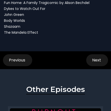
Fun Home: A Family Tragicomic by Alison Bechdel
Dykes to Watch Out For
John Green
Body Worlds
Shazaam
The Mandela Effect
Previous
Next
Other Episodes