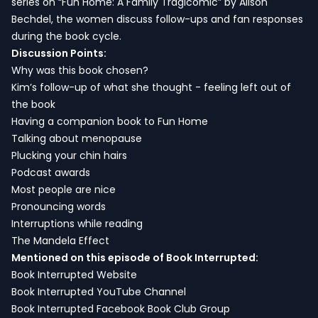
series on “Fun Home: A Family Tragicomic” by Alison
Bechdel, the women discuss follow-ups and fan responses
during the book cycle.
Discussion Points:
Why was this book chosen?
Kim’s follow-up of what she thought - feeling left out of
the book
Having a companion book to Fun Home
Talking about menopause
Plucking your chin hairs
Podcast awards
Most people are nice
Pronouncing words
Interruptions while reading
The Mandela Effect
Mentioned on this episode of Book Interrupted:
Book Interrupted Website
Book Interrupted YouTube Channel
Book Interrupted Facebook Book Club Group