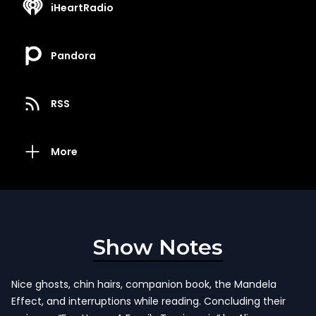
iHeartRadio
Pandora
RSS
More
Show Notes
Nice ghosts, chin hairs, companion book, the Mandela
Effect, and interruptions while reading. Concluding their