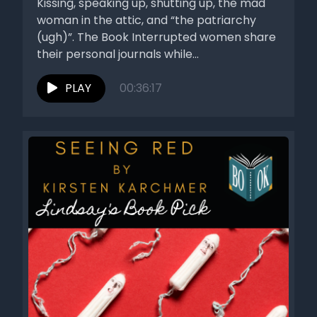
Kissing, speaking up, shutting up, the mad
woman in the attic, and “the patriarchy
(ugh)”. The Book Interrupted women share
their personal journals while...
PLAY
00:36:17