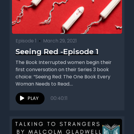
Episode 1
•
March 29, 2021
Seeing Red -Episode 1
The Book Interrupted women begin their
first conversation on their Series 3 book
choice: “Seeing Red: The One Book Every
Woman Needs to Read....
PLAY
00:40:11