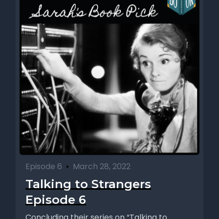
Episode 6
•
March 28, 2022
Talking to Strangers
Episode 6
Concluding their series on “Talking to