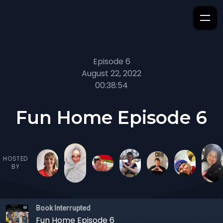
Episode 6
August 22, 2022
00:38:54
Fun Home Episode 6
HOSTED
BY
Book Interrupted
Fun Home Episode 6