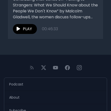
Strangers: What We Should Know about the
People We Don't Know” by Malcolm
Gladwell, the women discuss follow-ups...
PLAY
00:46:33
Podcast
About
Subscribe