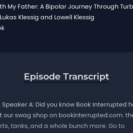
h My Father: A Bipolar Journey Through Turb
Lukas Klessig and Lowell Klessig
ok
Episode Transcript