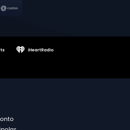
ts
iHeartRadio
 onto
ipolar