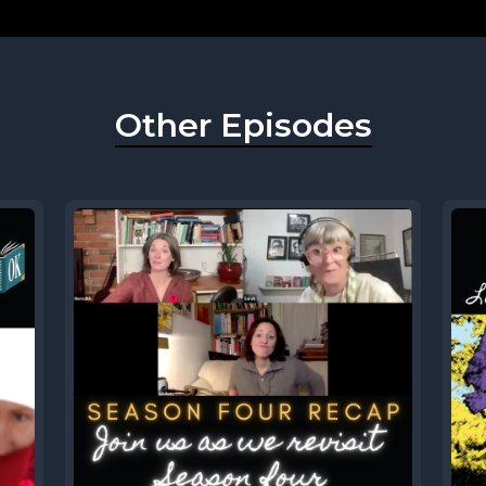
Other Episodes