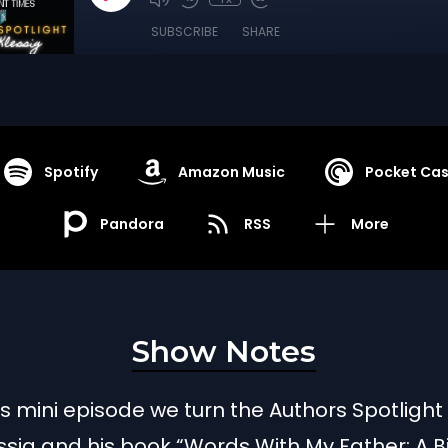
SUBSCRIBE
SHARE
Spotify
Amazon Music
Pocket Cas
Pandora
RSS
More
Show Notes
is mini episode we turn the Authors Spotlight
ssig and his book “Words With My Father: A B