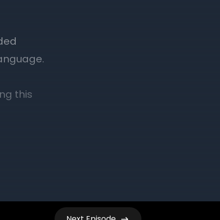
Next
Episode