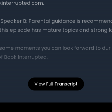
View Full Transcript