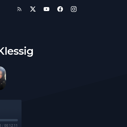
Klessig
0
/
00:12:11