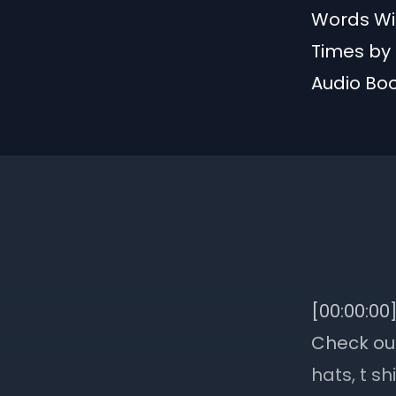
Words Wit
Times by 
Audio Bo