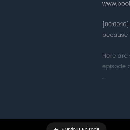
Previous
Episode