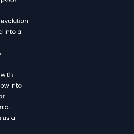
 evolution
d into a
n
 with
dow into
or
nic-
s us a