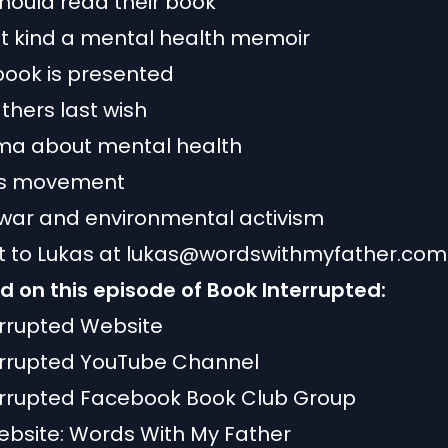
hould read their book
nt kind a mental health memoir
book is presented
athers last wish
gma about mental health
hts movement
war and environmental activism
 to Lukas at
lukas@wordswithmyfather.com
 on this episode of Book Interrupted:
errupted Website
errupted YouTube Channel
errupted Facebook Book Club Group
ebsite:
Words With My Father