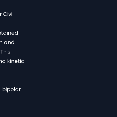
 Civil
e
stained
on and
 This
nd kinetic
d
a bipolar