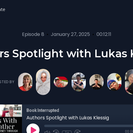
ate
Episode 8
•
January 27, 2025
•
00:12:11
s Spotlight with Lukas 
STED BY
Book Interrupted
Authors Spotlight with Lukas Klessig
00:0
1x