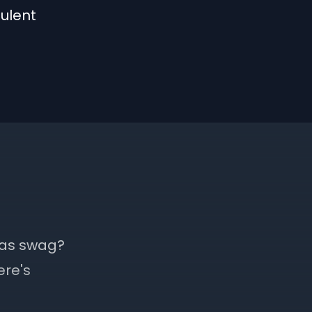
ulent