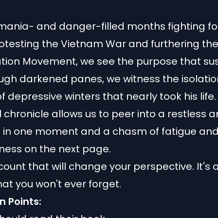
ania- and danger-filled months fighting for
rotesting the Vietnam War and furthering th
tion Movement, we see the purpose that su
ugh darkened panes, we witness the isolati
 depressive winters that nearly took his life.
 chronicle allows us to peer into a restless a
e in one moment and a chasm of fatigue an
ness on the next page.
count that will change your perspective. It's 
hat you won't ever forget.
n Points: