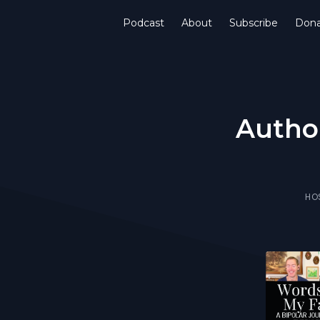
Podcast
About
Subscribe
Don
Author
HO