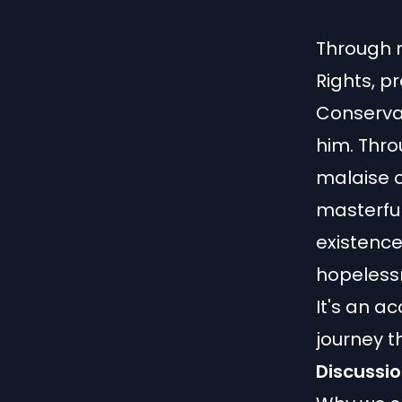
Through m
Rights, p
Conserva
him. Thro
malaise of
masterful
existenc
hopeless
It's an ac
journey t
Discussio