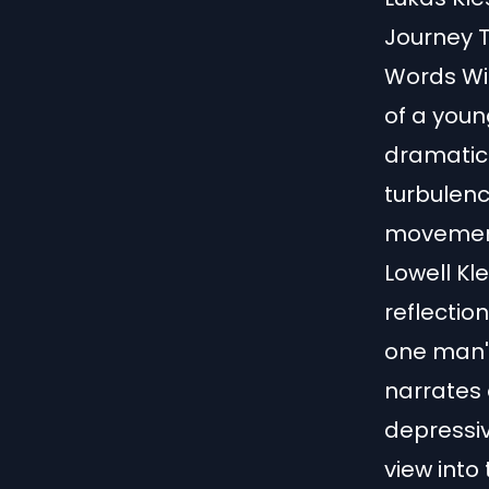
Journey T
Words Wit
of a youn
dramatic
turbulenc
movemen
Lowell Kl
reflectio
one man's 
narrates
depressive
view into