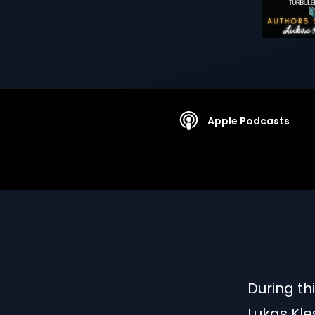
Apple Podcasts
During th
Lukas Kle