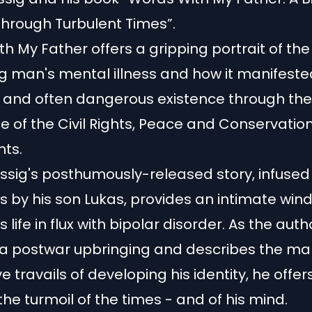
hrough Turbulent Times”.
h My Father offers a gripping portrait of the
g man's mental illness and how it manifeste
 and often dangerous existence through the
e of the Civil Rights, Peace and Conservatio
ts.
essig's posthumously-released story, infused
ns by his son Lukas, provides an intimate win
life in flux with bipolar disorder. As the auth
 a postwar upbringing and describes the ma
 travails of developing his identity, he offer
 the turmoil of the times - and of his mind.