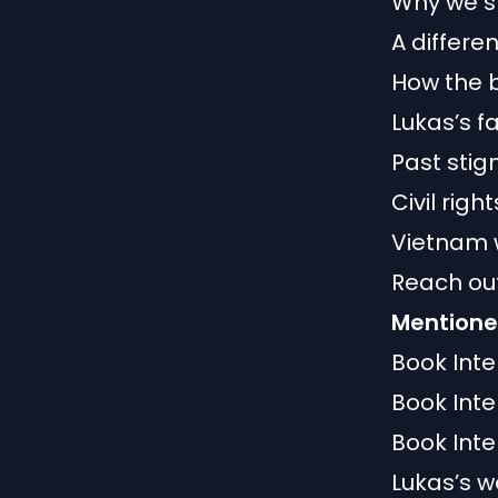
Why we s
A differe
How the 
Lukas’s f
Past sti
Civil rig
Vietnam 
Reach out
Mentioned
Book Int
Book Int
Book Int
Lukas’s w