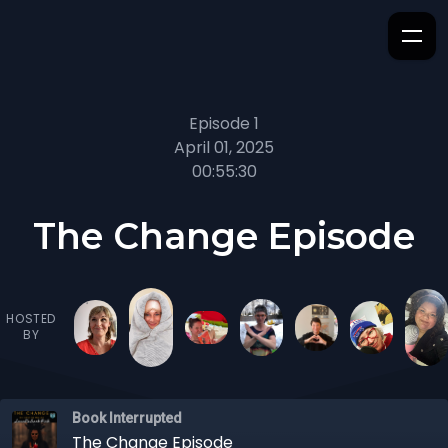
Episode 1
April 01, 2025
00:55:30
The Change Episode
HOSTED
BY
Book Interrupted
The Change Episode