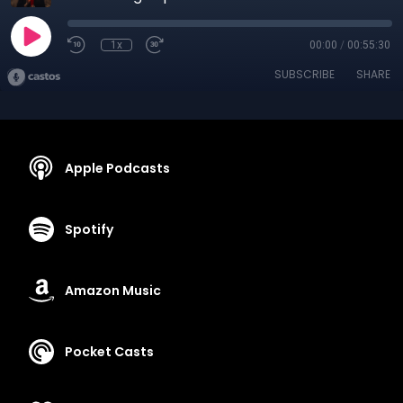
1x
00:00
/
00:55:30
SUBSCRIBE
SHARE
Apple Podcasts
Spotify
Amazon Music
Pocket Casts