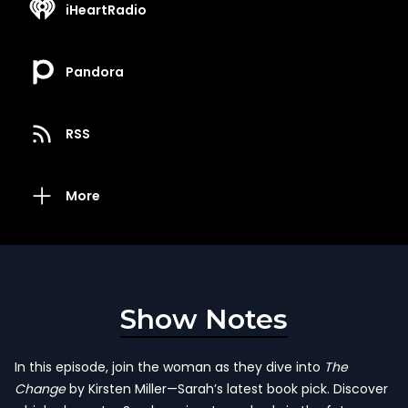
iHeartRadio
Pandora
RSS
More
Show Notes
In this episode, join the woman as they dive into
The
Change
by Kirsten Miller—Sarah’s latest book pick. Discover