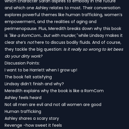
which character Sarah aspires to embody in the future
and which one Ashley relates to most. Their conversation
explores powerful themes like human trafficking, women’s
empowerment, and the realities of aging and
perimenopause. Plus, Meredith breaks down why this book
is
"like a RomCom… but with murder,"
while Lindsay makes it
clear she’s
not
here to discuss bodily fluids. And of course,
they tackle the big question:
Is it really so wrong to let bees
do your dirty work?
Discussion Points:
I want to be Harriett when I grow up!
The book felt satisfying
Lindsay didn’t finish and why?
Meredith explains why the book is like a RomCom
Ashley feels heard
Not all men are evil and not all women are good
Human trafficking
Ashley shares a scary story
Revenge -how sweet it feels