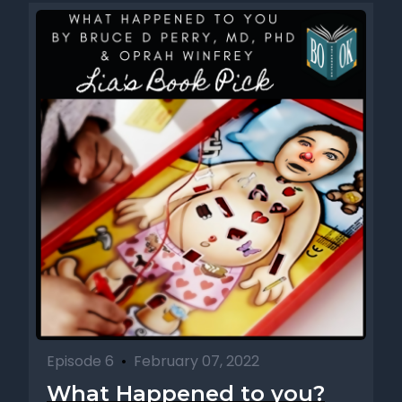
Episode 6
•
February 07, 2022
What Happened to you?