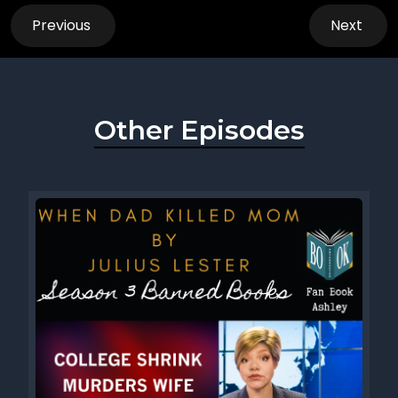
Previous
Next
Other Episodes