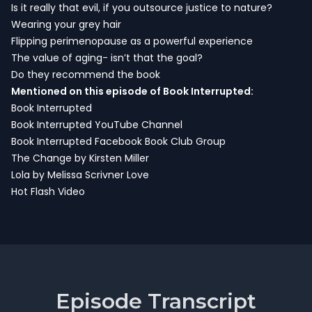
Is it really that evil, if you outsource justice to nature?
Wearing your grey hair
Flipping perimenopause as a powerful experience
The value of aging- isn’t that the goal?
Do they recommend the book
Mentioned on this episode of Book Interrupted:
Book Interrupted
Book Interrupted YouTube Channel
Book Interrupted Facebook Book Club Group
The Change by Kirsten Miller
Lola by Melissa Scrivner Love
Hot Flash Video
Episode Transcript