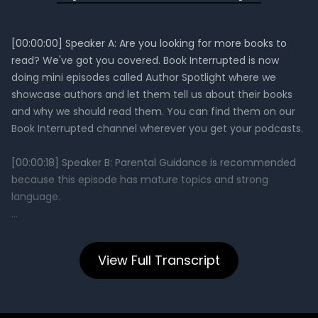
View Full Transcript