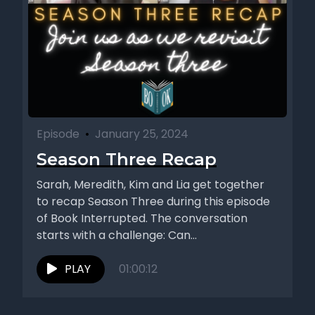
Episode
•
January 25, 2024
Season Three Recap
Sarah, Meredith, Kim and Lia get together
to recap Season Three during this episode
of Book Interrupted. The conversation
starts with a challenge: Can...
PLAY
01:00:12