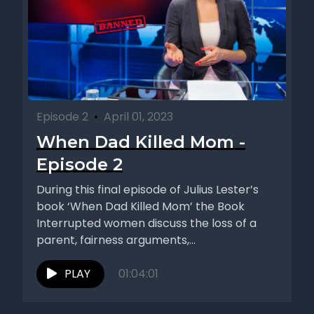
Episode 2
•
April 01, 2023
When Dad Killed Mom -
Episode 2
During this final episode of Julius Lester’s
book ‘When Dad Killed Mom’ the Book
Interrupted women discuss the loss of a
parent, fairness arguments,...
PLAY
01:04:01