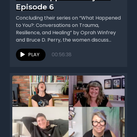
Episode 6
Concluding their series on “What Happened
to You?: Conversations on Trauma,
Resilience, and Healing” by Oprah Winfrey
and Bruce D. Perry, the women discuss...
PLAY
00:56:38