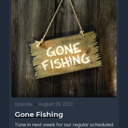
Episode
•
August 29, 2022
Gone Fishing
Tune in next week for our regular scheduled