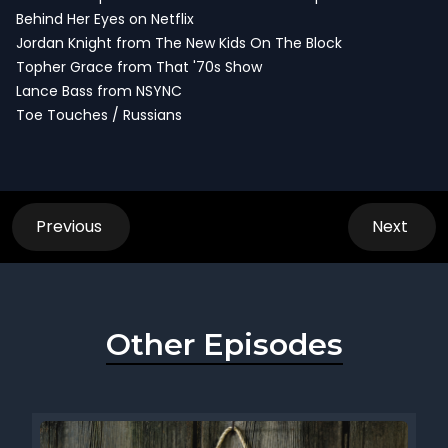
Behind Her Eyes on Netflix
Jordan Knight from The New Kids On The Block
Topher Grace from That '70s Show
Lance Bass from NSYNC
Toe Touches / Russians
Previous
Next
Other Episodes