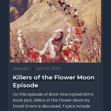
Episode 1
•
April 01, 2024
Killers of the Flower Moon
Episode
On this episode of Book Interrupted Kim’s
book pick, Killers of the Flower Moon by
David Grann is discussed. Topics include