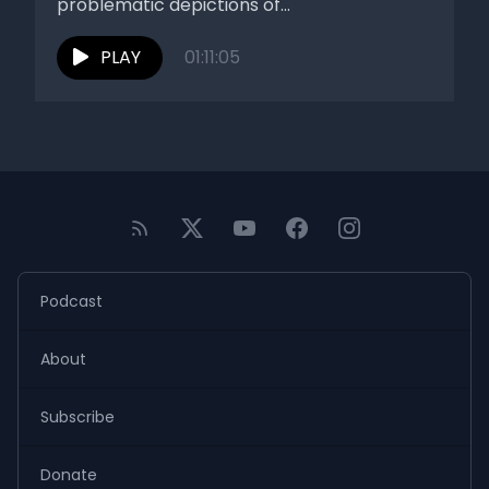
problematic depictions of...
PLAY
01:11:05
Podcast
About
Subscribe
Donate