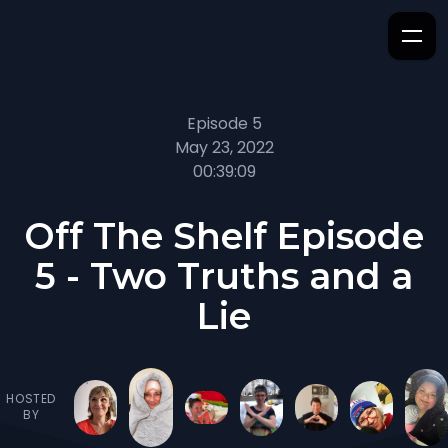
Episode 5
May 23, 2022
00:39:09
Off The Shelf Episode
5 - Two Truths and a
Lie
HOSTED
BY