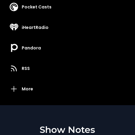
Pocket Casts
iHeartRadio
Pandora
RSS
More
Show Notes