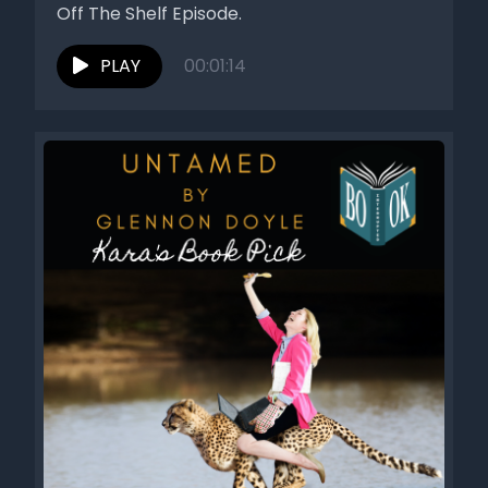
Off The Shelf Episode.
PLAY
00:01:14