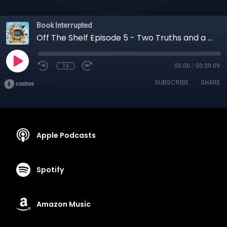
Book Interrupted
Off The Shelf Episode 5 - Two Truths and a Lie
1x
00:00
/
00:39:09
SUBSCRIBE
SHARE
Apple Podcasts
Spotify
Amazon Music