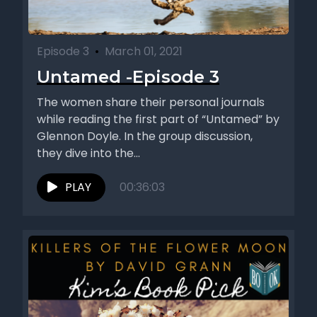
Episode 3
•
March 01, 2021
Untamed -Episode 3
The women share their personal journals
while reading the first part of “Untamed” by
Glennon Doyle. In the group discussion,
they dive into the...
PLAY
00:36:03