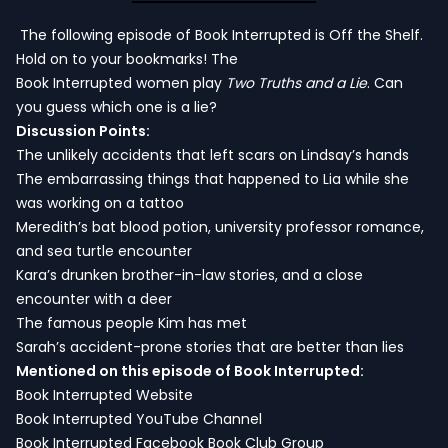
The following episode of Book Interrupted is Off the Shelf.
Hold on to your bookmarks! The
Book Interrupted women play
Two Truths and a Lie
. Can
you guess which one is a lie?
Discussion Points:
The unlikely accidents that left scars on Lindsay’s hands
The embarrassing things that happened to Lia while she
was working on a tattoo
Meredith’s bat blood potion, university professor romance,
and sea turtle encounter
Kara’s drunken brother-in-law stories, and a close
encounter with a deer
The famous people Kim has met
Sarah’s accident-prone stories that are better than lies
Mentioned on this episode of Book Interrupted:
Book Interrupted Website
Book Interrupted YouTube Channel
Book Interrupted Facebook Book Club Group